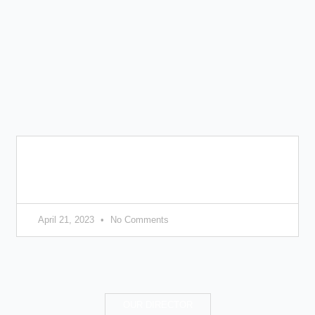
8 tips on choosing the right colours for your
home
April 21, 2023
No Comments
OUR DIRECTOR