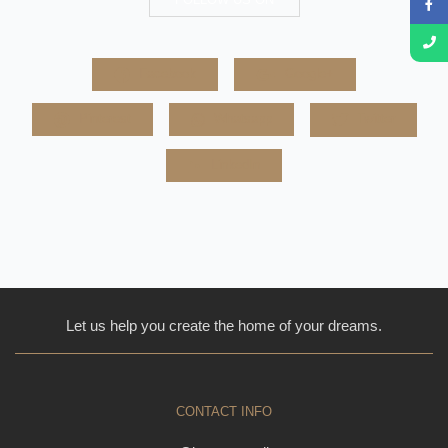
Facebook
Google+
Pinterest
Whatsapp
Twitter
LinkedIn
Let us help you create the home of your dreams.
CONTACT INFO