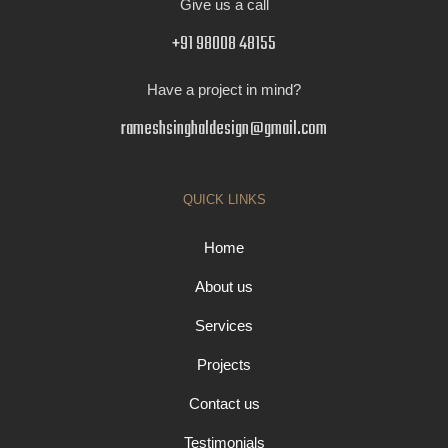
Give us a call
+91 98008 48155
Have a project in mind?
rameshsinghaldesign@gmail.com
QUICK LINKS
Home
About us
Services
Projects
Contact us
Testimonials