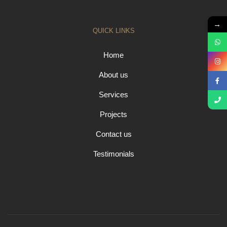
→
QUICK LINKS
Home
About us
Services
Projects
Contact us
Testimonials