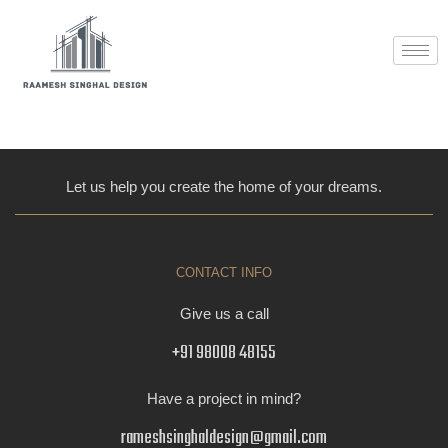
Skip
to
content
[woocommerce_checkout]
Let us help you create the home of your dreams.
CONTACT INFO
Give us a call
+91 98008 48155
Have a project in mind?
rameshsinghaldesign@gmail.com